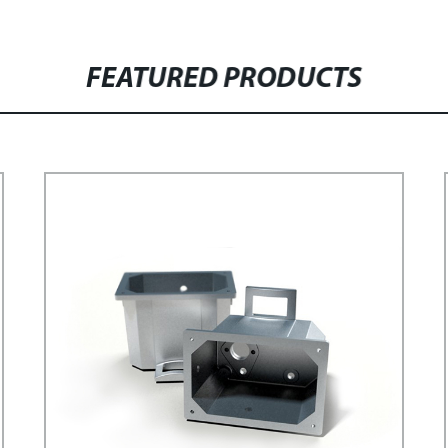
FEATURED PRODUCTS