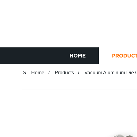
HOME
PRODUC
Home
Products
Vacuum Aluminum Die C