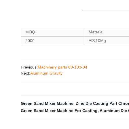
MOQ
Material
2000
AlSi10Mg
Previous:
Machinery parts 80-103-04
Next:
Aluminum Gravity
Green Sand Mixer Machine
,
Zinc Die Casting Part Chro
Green Sand Mixer Machine For Casting
,
Aluminum Die 