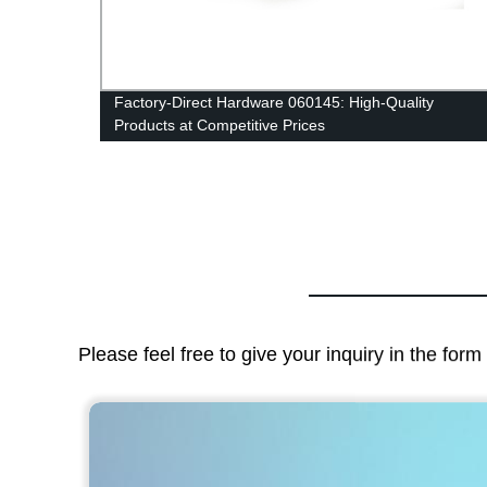
Factory-Direct Hardware 060145: High-Quality
Products at Competitive Prices
Please feel free to give your inquiry in the for