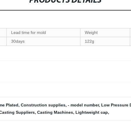
PRODUCTS DETAILS
Lead time for mold
Weight
30days
122g
me Plated
,
Construction supplies
,
- model number
,
Low Pressure D
Casting Suppliers
,
Casting Machines
,
Lightweight cap
,