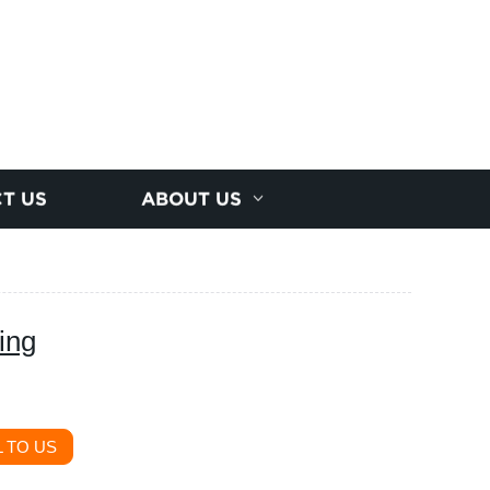
T US
ABOUT US
ing
 TO US