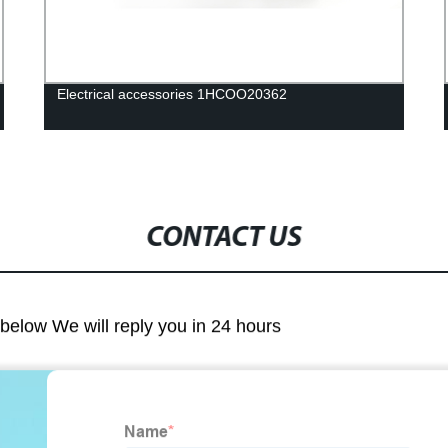
Electrical accessories 1HCOO20362
CONTACT US
m below We will reply you in 24 hours