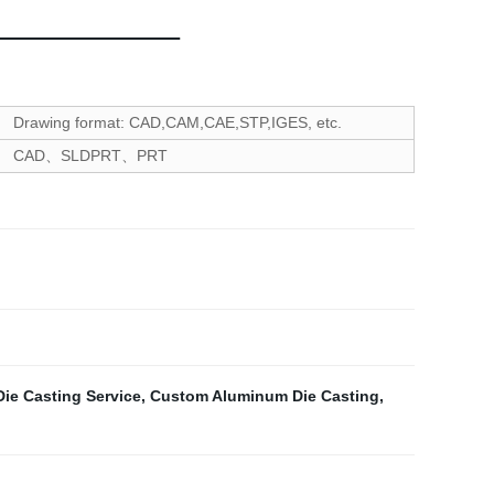
Drawing format: CAD,CAM,CAE,STP,IGES, etc.
CAD、SLDPRT、PRT
ie Casting Service
,
Custom Aluminum Die Casting
,