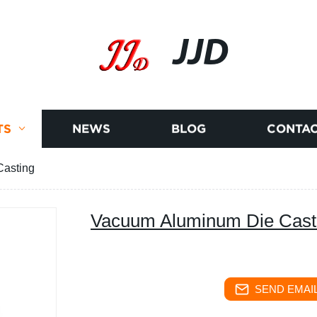
JJD
TS
NEWS
BLOG
CONTAC
asting
Vacuum Aluminum Die Cast
SEND EMAIL