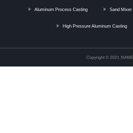
Aluminum Process Casting
Sand Mixer 
High Pressure Aluminum Casting
Copyright © 2021 XIA