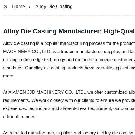
Home
Alloy Die Casting
Alloy Die Casting Manufacturer: High-Qual
Alloy die casting is a popular manufacturing process for the prod
MACHINERY CO., LTD. is a trusted manufacturer, supplier, and facto
utilizing cutting-edge technology and methods to provide customers w
standards. Our alloy die casting products have versatile applicatio
more.
At XIAMEN JJD MACHINERY CO., LTD., we offer customized alloy die
requirements. We work closely with our clients to ensure we provide 
experienced technicians and state-of-the-art equipment, our company
efficient manner.
As a trusted manufacturer, supplier, and factory of alloy die casting 