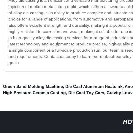
Alloy die casting is an efficient and versatile manufacturing proce
injection of molten metal into a mold, which is then allowed to solid
of alloy die casting is its ability to produce complex and intricate
choice for a range of applications, from automotive and aerospac
also offers excellent strength and durability, making it a popular cho
highly resistant to corrosion and wear, making it suitable for use
in high-quality alloy die casting services for a range of industrie
latest technology and equipment to produce precise, high-quality
a single component or a full-scale production run, our team is rea
and requirements. Contact us today to learn more about our alloy
goals.
Green Sand Molding Machine
,
Die Cast Aluminum Heatsink
,
Ano
High Pressure Ceramic Casting
,
Die Cast Toy Cars
,
Gravity Louv
HO