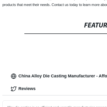
products that meet their needs. Contact us today to learn more about
FEATU
China Alloy Die Casting Manufacturer - Af
Reviews