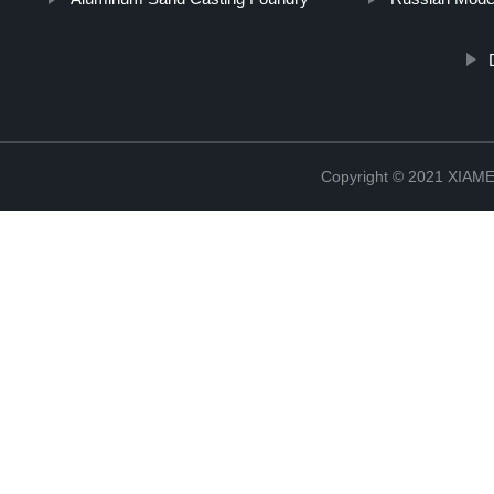
Copyright © 2021 XIA