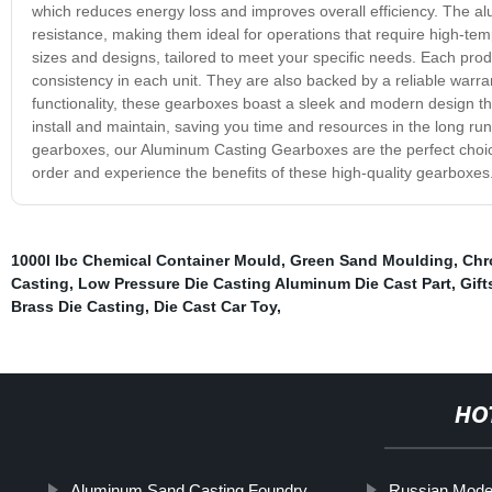
which reduces energy loss and improves overall efficiency. The al
resistance, making them ideal for operations that require high-
sizes and designs, tailored to meet your specific needs. Each pro
consistency in each unit. They are also backed by a reliable warrant
functionality, these gearboxes boast a sleek and modern design tha
install and maintain, saving you time and resources in the long ru
gearboxes, our Aluminum Casting Gearboxes are the perfect choice
order and experience the benefits of these high-quality gearboxes
1000l Ibc Chemical Container Mould
,
Green Sand Moulding
,
Chr
Casting
,
Low Pressure Die Casting Aluminum Die Cast Part
,
Gift
Brass Die Casting
,
Die Cast Car Toy
,
HO
Aluminum Sand Casting Foundry
Russian Mode