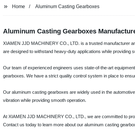
Home
Aluminum Casting Gearboxes
Aluminum Casting Gearboxes Manufacturer
XIAMEN JJD MACHINERY CO., LTD. is a trusted manufacturer and s
are designed to withstand heavy-duty applications while providing s
Our team of experienced engineers uses state-of-the-art equipmen
gearboxes. We have a strict quality control system in place to ensu
Our aluminum casting gearboxes are widely used in the automotive, 
vibration while providing smooth operation.
At XIAMEN JJD MACHINERY CO., LTD., we are committed to providin
Contact us today to learn more about our aluminum casting gearbo