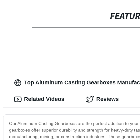
FEATU
Top Aluminum Casting Gearboxes Manufact
Related Videos
Reviews
Our Aluminum Casting Gearboxes are the perfect addition to your 
gearboxes offer superior durability and strength for heavy-duty tas
manufacturing, mining, or construction industries. These gearboxe