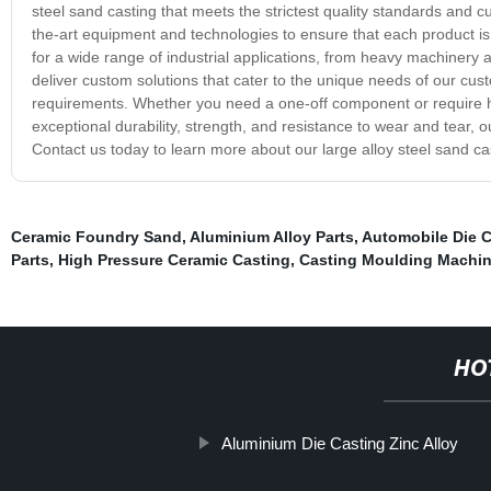
steel sand casting that meets the strictest quality standards and c
the-art equipment and technologies to ensure that each product is c
for a wide range of industrial applications, from heavy machinery a
deliver custom solutions that cater to the unique needs of our custo
requirements. Whether you need a one-off component or require hig
exceptional durability, strength, and resistance to wear and tear,
Contact us today to learn more about our large alloy steel sand c
Ceramic Foundry Sand
,
Aluminium Alloy Parts
,
Automobile Die C
Parts
,
High Pressure Ceramic Casting
,
Casting Moulding Machine
HO
Aluminium Die Casting Zinc Alloy