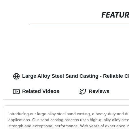
FEATU
Large Alloy Steel Sand Casting - Reliable
Related Videos
Reviews
Introducing our large alloy steel sand casting, a heavy-duty and d
applications. Our sand casting process uses high-quality alloy steel
strength and exceptional performance. With years of experience in 