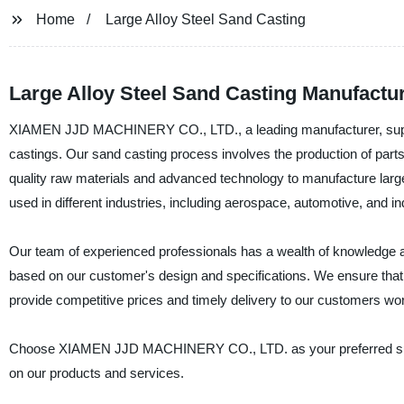
Home
Large Alloy Steel Sand Casting
Large Alloy Steel Sand Casting Manufactur
XIAMEN JJD MACHINERY CO., LTD., a leading manufacturer, supplier
castings. Our sand casting process involves the production of part
quality raw materials and advanced technology to manufacture large
used in different industries, including aerospace, automotive, and ind
Our team of experienced professionals has a wealth of knowledge an
based on our customer's design and specifications. We ensure that 
provide competitive prices and timely delivery to our customers wo
Choose XIAMEN JJD MACHINERY CO., LTD. as your preferred supplie
on our products and services.