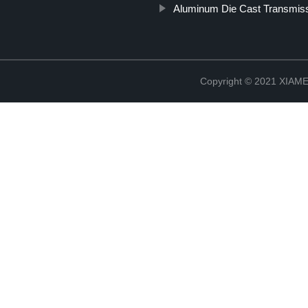
Aluminum Die Cast Transmis
Copyright © 2021 XIA