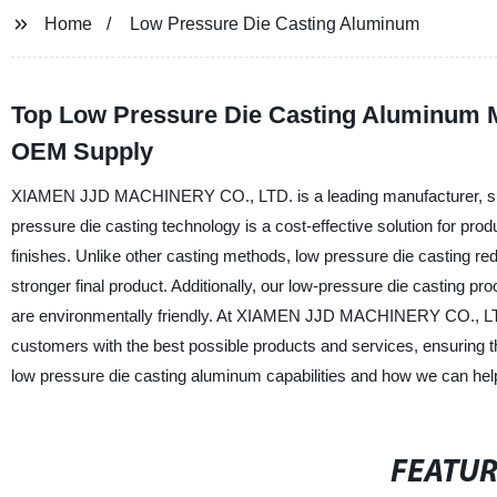
Home
Low Pressure Die Casting Aluminum
Top Low Pressure Die Casting Aluminum Ma
OEM Supply
XIAMEN JJD MACHINERY CO., LTD. is a leading manufacturer, suppl
pressure die casting technology is a cost-effective solution for pro
finishes. Unlike other casting methods, low pressure die casting red
stronger final product. Additionally, our low-pressure die casting p
are environmentally friendly. At XIAMEN JJD MACHINERY CO., LTD.
customers with the best possible products and services, ensuring th
low pressure die casting aluminum capabilities and how we can help
FEATU