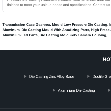
finishes to meet your unique needs and specifications. Contact us
Transmission Case Gearbox
,
Mould Low Pressure Die Casting
,
Aluminum
,
Die Casting Mould With Anodizing Parts
,
High Press
Aluminium Led Parts
,
Die Casting Mold Cctv Camera Housing
,
HO
Die Casting Zinc Alloy Base
Ductile Gre
Aluminium Die Casting