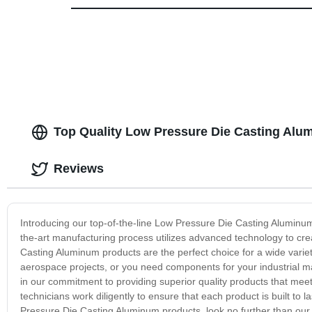
Top Quality Low Pressure Die Casting Alu
Reviews
Introducing our top-of-the-line Low Pressure Die Casting Aluminum 
the-art manufacturing process utilizes advanced technology to crea
Casting Aluminum products are the perfect choice for a wide variet
aerospace projects, or you need components for your industrial m
in our commitment to providing superior quality products that meet
technicians work diligently to ensure that each product is built to 
Pressure Die Casting Aluminum products, look no further than our e