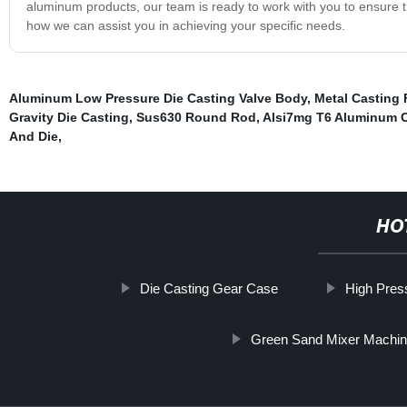
aluminum products, our team is ready to work with you to ensure t
how we can assist you in achieving your specific needs.
Aluminum Low Pressure Die Casting Valve Body
,
Metal Casting 
Gravity Die Casting
,
Sus630 Round Rod
,
Alsi7mg T6 Aluminum 
And Die
,
HO
Die Casting Gear Case
High Pres
Green Sand Mixer Machi