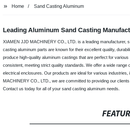
Home
Sand Casting Aluminum
Leading Aluminum Sand Casting Manufactu
XIAMEN JJD MACHINERY CO., LTD. is a leading manufacturer, suppl
casting aluminum parts are known for their excellent quality, durab
produce high-quality aluminum castings that are perfect for various
consistent, meeting strict quality standards. We offer a wide rang
electrical enclosures. Our products are ideal for various industrie
MACHINERY CO., LTD., we are committed to providing our clients wi
Contact us today for all of your sand casting aluminum needs.
FEATU