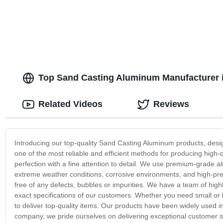
Top Sand Casting Aluminum Manufacturer i
Related Videos
Reviews
Introducing our top-quality Sand Casting Aluminum products, design
one of the most reliable and efficient methods for producing high
perfection with a fine attention to detail. We use premium-grade a
extreme weather conditions, corrosive environments, and high-pres
free of any defects, bubbles or impurities. We have a team of high
exact specifications of our customers. Whether you need small or
to deliver top-quality items. Our products have been widely used in
company, we pride ourselves on delivering exceptional customer se