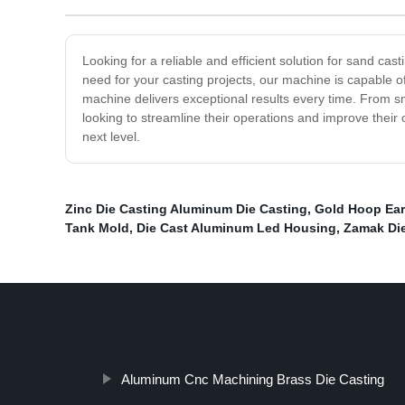
Looking for a reliable and efficient solution for sand ca
need for your casting projects, our machine is capable 
machine delivers exceptional results every time. From s
looking to streamline their operations and improve their
next level.
Zinc Die Casting Aluminum Die Casting
,
Gold Hoop Ear
Tank Mold
,
Die Cast Aluminum Led Housing
,
Zamak Die
Aluminum Cnc Machining Brass Die Casting