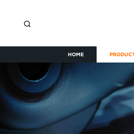
HOME
PRODUC