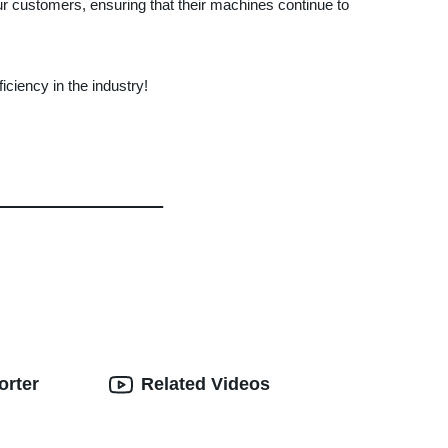
our customers, ensuring that their machines continue to
iency in the industry!
orter
Related Videos