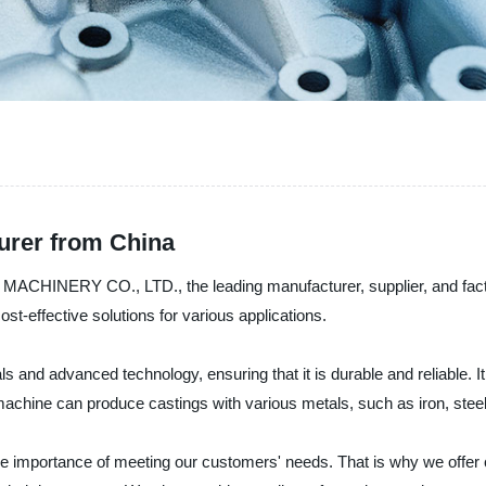
urer from China
ACHINERY CO., LTD., the leading manufacturer, supplier, and facto
st-effective solutions for various applications.
ls and advanced technology, ensuring that it is durable and reliable. 
machine can produce castings with various metals, such as iron, stee
he importance of meeting our customers' needs. That is why we offer 