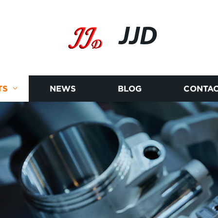
JJD
TS
NEWS
BLOG
CONTAC