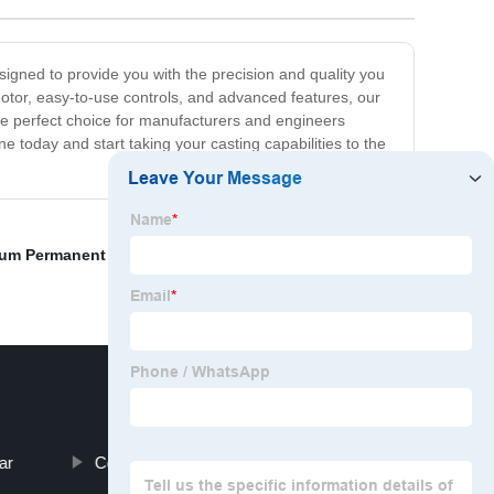
signed to provide you with the precision and quality you
otor, easy-to-use controls, and advanced features, our
he perfect choice for manufacturers and engineers
 today and start taking your casting capabilities to the
um Permanent Mold Casting
,
Farmer Car Toy
,
1000l Ibc
ar
Cold Chamber Die Casting Service