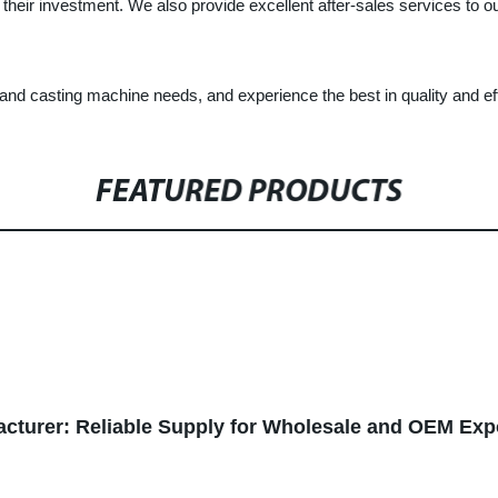
r their investment. We also provide excellent after-sales services to 
sting machine needs, and experience the best in quality and effic
FEATURED PRODUCTS
cturer: Reliable Supply for Wholesale and OEM Exp