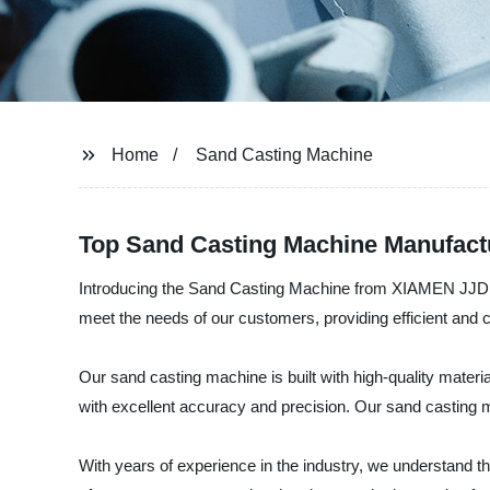
Home
Sand Casting Machine
Top Sand Casting Machine Manufact
Introducing the Sand Casting Machine from XIAMEN JJD M
meet the needs of our customers, providing efficient and co
Our sand casting machine is built with high-quality materia
with excellent accuracy and precision. Our sand casting 
With years of experience in the industry, we understand t