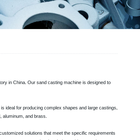
ry in China. Our sand casting machine is designed to
It is ideal for producing complex shapes and large castings,
l, aluminum, and brass.
customized solutions that meet the specific requirements