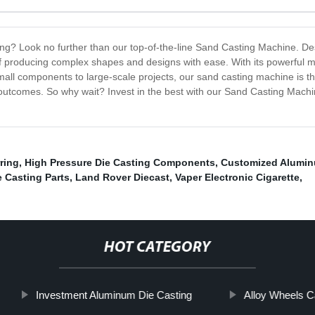
sting? Look no further than our top-of-the-line Sand Casting Machine. De
of producing complex shapes and designs with ease. With its powerful m
mall components to large-scale projects, our sand casting machine is t
 outcomes. So why wait? Invest in the best with our Sand Casting Machine
ring
,
High Pressure Die Casting Components
,
Customized Alumin
 Casting Parts
,
Land Rover Diecast
,
Vaper Electronic Cigarette
,
HOT CATEGORY
Investment Aluminum Die Casting
Alloy Wheels C