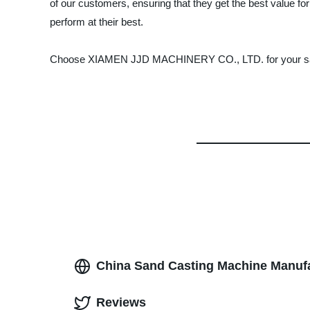
of our customers, ensuring that they get the best value fo
perform at their best.
Choose XIAMEN JJD MACHINERY CO., LTD. for your sand ca
China Sand Casting Machine Manufa
Reviews