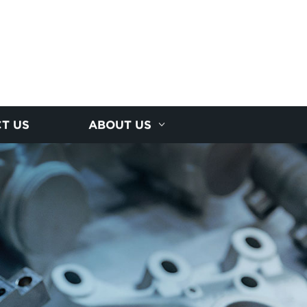
T US
ABOUT US