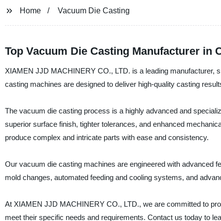
Home
Vacuum Die Casting
Top Vacuum Die Casting Manufacturer in 
XIAMEN JJD MACHINERY CO., LTD. is a leading manufacturer, supp
casting machines are designed to deliver high-quality casting results
The vacuum die casting process is a highly advanced and specializ
superior surface finish, tighter tolerances, and enhanced mechanica
produce complex and intricate parts with ease and consistency.
Our vacuum die casting machines are engineered with advanced feat
mold changes, automated feeding and cooling systems, and advance
At XIAMEN JJD MACHINERY CO., LTD., we are committed to providi
meet their specific needs and requirements. Contact us today to 