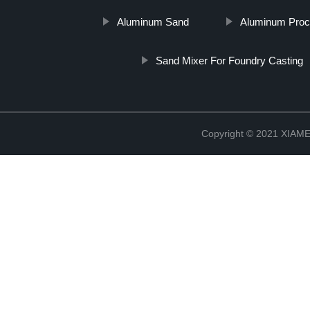
Aluminum Sand
Aluminum Proc
Sand Mixer For Foundry Casting
Copyright © 2021 XIA