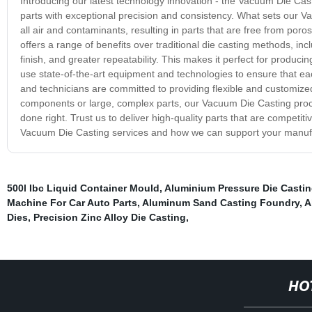
Introducing our latest technology innovation - the Vacuum Die Cast
parts with exceptional precision and consistency. What sets our 
all air and contaminants, resulting in parts that are free from por
offers a range of benefits over traditional die casting methods, i
finish, and greater repeatability. This makes it perfect for produc
use state-of-the-art equipment and technologies to ensure that ea
and technicians are committed to providing flexible and customized
components or large, complex parts, our Vacuum Die Casting proce
done right. Trust us to deliver high-quality parts that are competit
Vacuum Die Casting services and how we can support your manuf
500l Ibc Liquid Container Mould
,
Aluminium Pressure Die Casti
Machine For Car Auto Parts
,
Aluminum Sand Casting Foundry
,
A
Dies
,
Precision Zinc Alloy Die Casting
,
HO