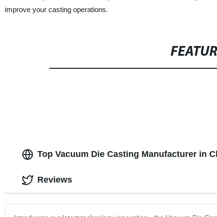
improve your casting operations.
FEATU
Top Vacuum Die Casting Manufacturer in C
Reviews